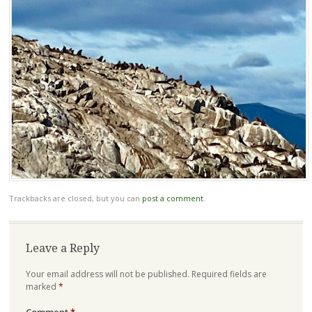
Trackbacks are closed, but you can
post a comment
.
Leave a Reply
Your email address will not be published.
Required fields are
marked
*
Comment
*