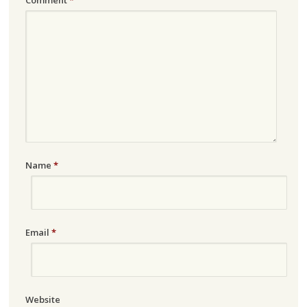
Name
*
Email
*
Website