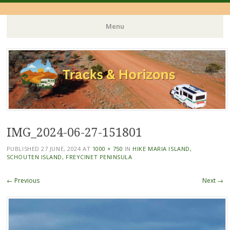
Menu
Skip
to
content
IMG_2024-06-27-151801
PUBLISHED
27 JUNE, 2024
AT
1000 × 750
IN
HIKE MARIA ISLAND,
SCHOUTEN ISLAND, FREYCINET PENINSULA
← Previous
Next →