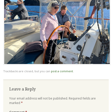
Trackbacks are closed, but you can
post a comment
.
Leave a Reply
Your email address will not be published.
Required fields are
marked
*