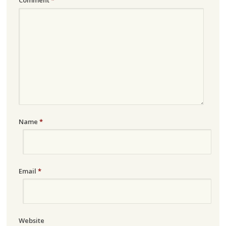
Comment
*
Name
*
Email
*
Website