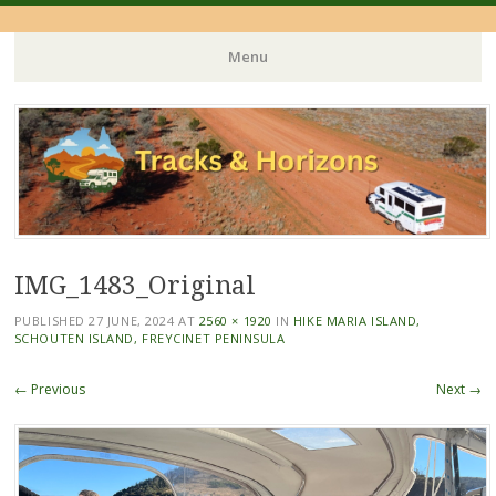
Menu
Skip
to
content
IMG_1483_Original
PUBLISHED
27 JUNE, 2024
AT
2560 × 1920
IN
HIKE MARIA ISLAND,
SCHOUTEN ISLAND, FREYCINET PENINSULA
← Previous
Next →