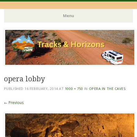
Menu
Skip
to
content
opera lobby
PUBLISHED
16 FEBRUARY, 2014
AT
1000 × 750
IN
OPERA IN THE CAVES
← Previous