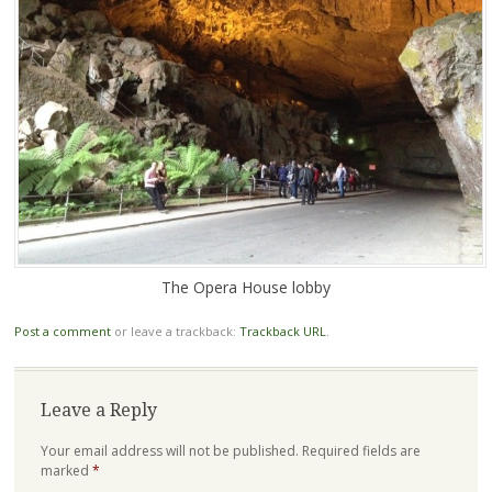
The Opera House lobby
Post a comment
or leave a trackback:
Trackback URL
.
Leave a Reply
Your email address will not be published.
Required fields are
marked
*