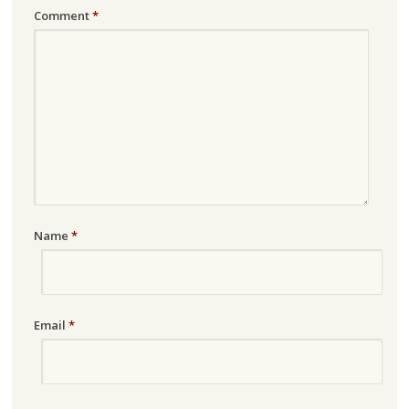
Comment
*
Name
*
Email
*