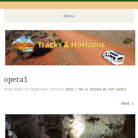
Menu
Skip
to
content
opera1
PUBLISHED
16 FEBRUARY, 2014
AT
1000 × 750
IN
OPERA IN THE CAVES
Next →