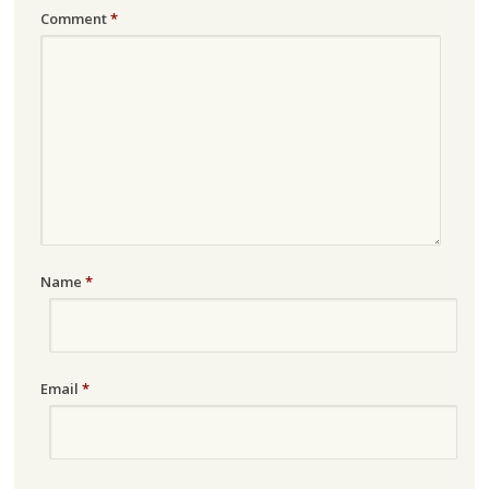
Comment
*
Name
*
Email
*