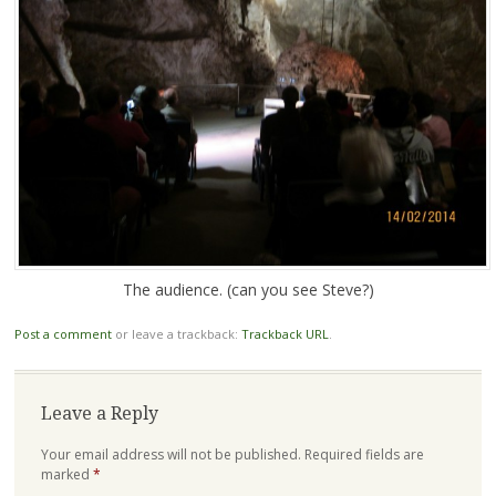
The audience. (can you see Steve?)
Post a comment
or leave a trackback:
Trackback URL
.
Leave a Reply
Your email address will not be published.
Required fields are
marked
*