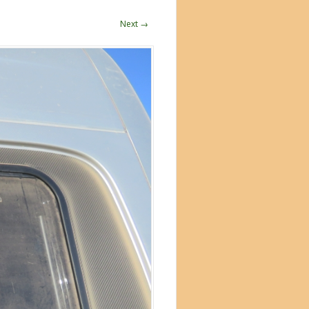
Next →