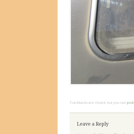
Trackbacks are closed, but you can
pos
Leave a Reply