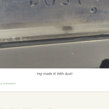
Yep made it! With dust!
t a comment
.