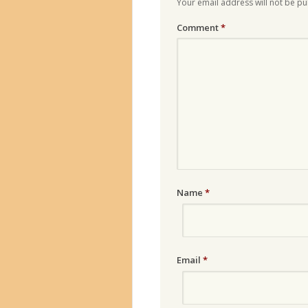
Your email address will not be pu
Comment
*
Name
*
Email
*