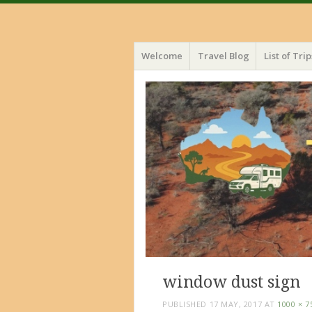
Menu
Skip
Welcome
Travel Blog
List of Trip
to
content
window dust sign
PUBLISHED
17 MAY, 2017
AT
1000 × 7