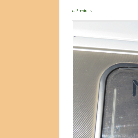
← Previous