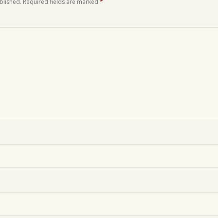
blished.
Required fields are marked
*