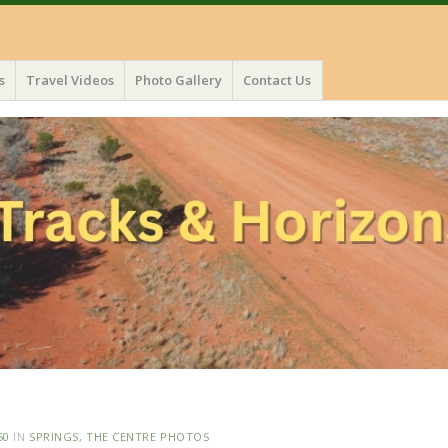
s
Travel Videos
Photo Gallery
Contact Us
50
IN
SPRINGS, THE CENTRE PHOTOS