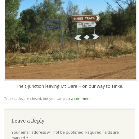
The t-junction leaving Mt Dare – on our way to Finke.
Trackbacks are closed, but you can
post a comment
.
Leave a Reply
Your email address will not be published.
Required fields are
marked
*