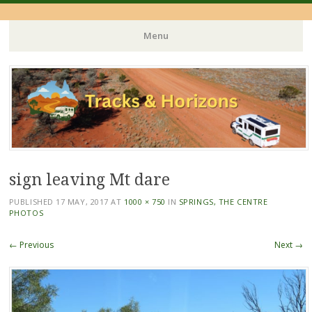
Menu
Skip
to
content
sign leaving Mt dare
PUBLISHED
17 MAY, 2017
AT
1000 × 750
IN
SPRINGS, THE CENTRE
PHOTOS
← Previous
Next →