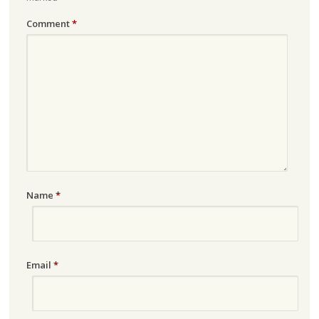
Comment
*
Name
*
Email
*