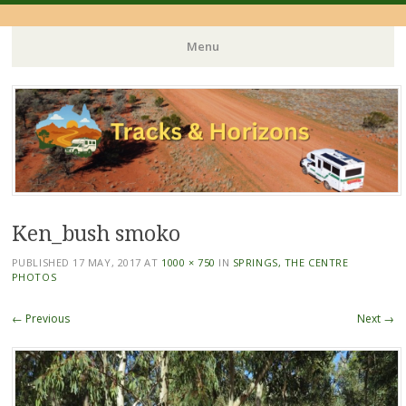
Menu
Skip
to
content
Ken_bush smoko
PUBLISHED
17 MAY, 2017
AT
1000 × 750
IN
SPRINGS, THE CENTRE
PHOTOS
← Previous
Next →