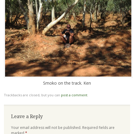
Smoko on the track. Ken
Trackbacks are closed, but you can
post a comment
.
Leave a Reply
Your email address will not be published.
Required fields are
marked
*