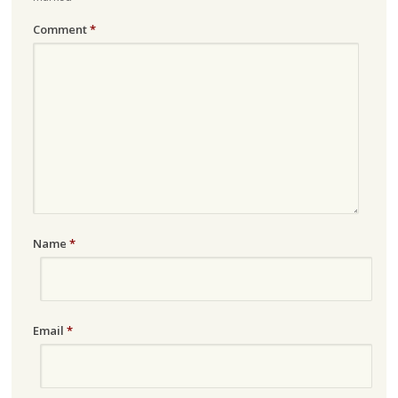
Comment
*
Name
*
Email
*