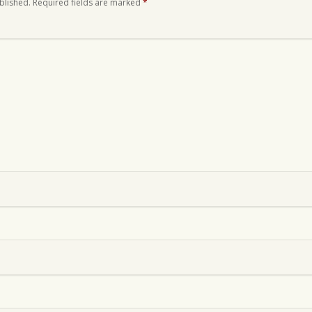
blished.
Required fields are marked
*