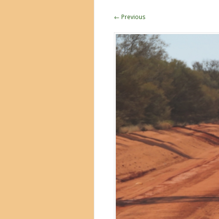
← Previous