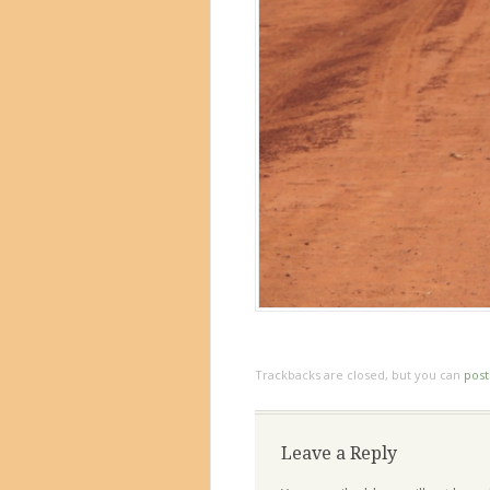
Trackbacks are closed, but you can
pos
Leave a Reply