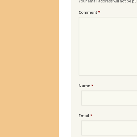
Your email address will not be pu
Comment
*
Name
*
Email
*