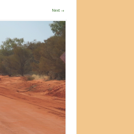
Next →