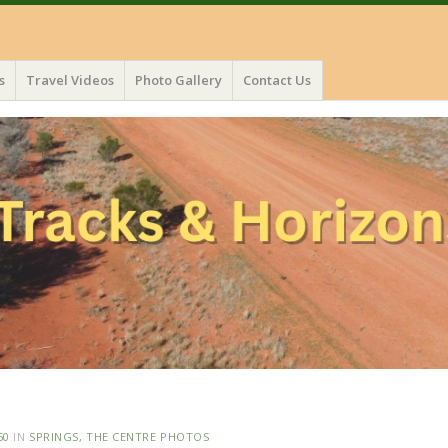
s
Travel Videos
Photo Gallery
Contact Us
50
IN
SPRINGS, THE CENTRE PHOTOS