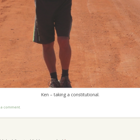
Ken – taking a constitutional.
t a comment
.