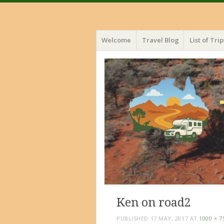
Menu
Skip
Welcome
Travel Blog
List of Trip
to
content
Ken on road2
PUBLISHED
17 MAY, 2017
AT
1000 × 7