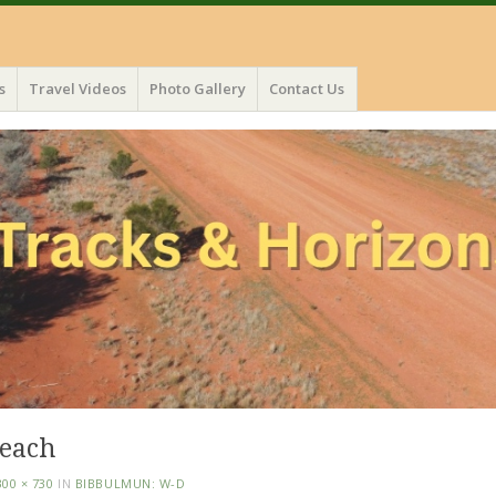
s
Travel Videos
Photo Gallery
Contact Us
beach
300 × 730
IN
BIBBULMUN: W-D