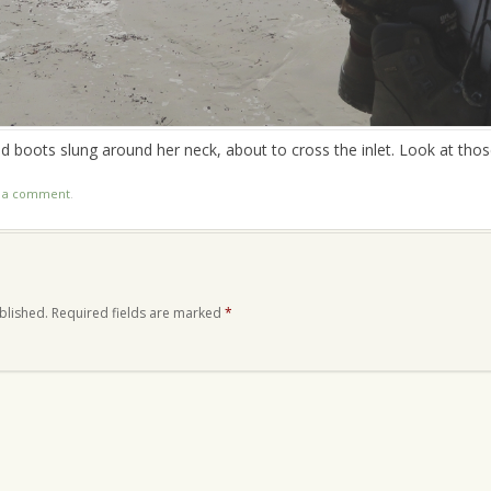
and boots slung around her neck, about to cross the inlet. Look at thos
t a comment
.
blished.
Required fields are marked
*