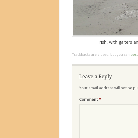
Trish, with gaiters 
Trackbacks are closed, but you can
pos
Leave a Reply
Your email address will not be pu
Comment
*