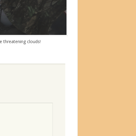
e threatening clouds!