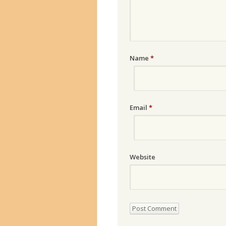
Name
*
Email
*
Website