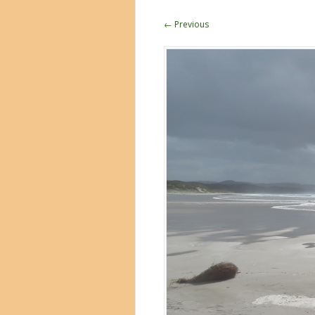
← Previous