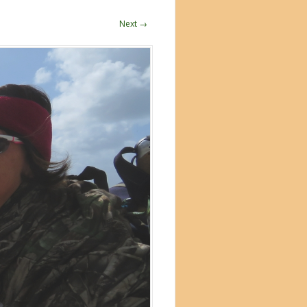
Next →