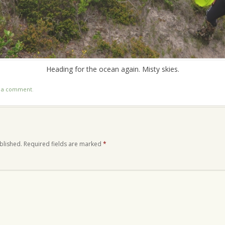
Heading for the ocean again. Misty skies.
t a comment
.
blished.
Required fields are marked
*