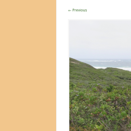
← Previous