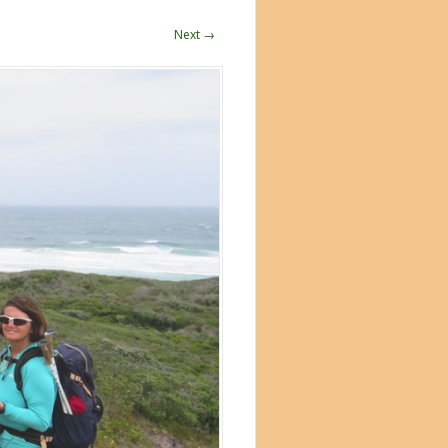
Next →