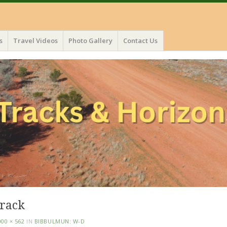
s
Travel Videos
Photo Gallery
Contact Us
track
000 × 562
IN
BIBBULMUN: W-D