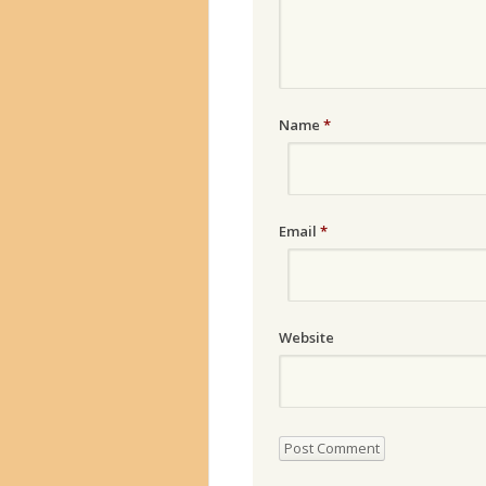
Name
*
Email
*
Website