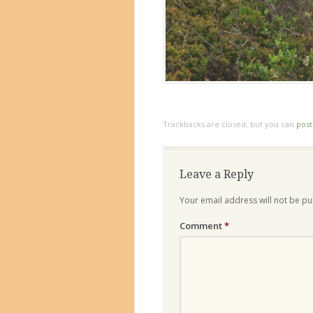
Trackbacks are closed, but you can
pos
Leave a Reply
Your email address will not be pu
Comment
*