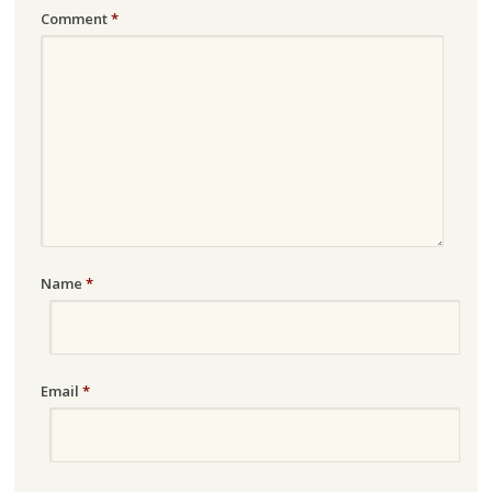
Comment
*
Name
*
Email
*