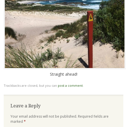
Straight ahead!
Trackbacks are closed, but you can
post a comment
.
Leave a Reply
Your email address will not be published.
Required fields are
marked
*