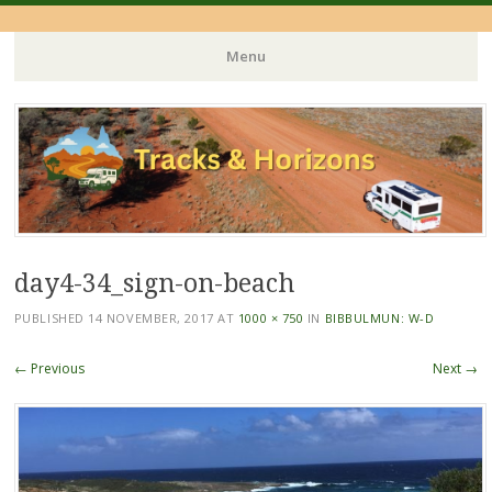
Menu
Skip
to
content
day4-34_sign-on-beach
PUBLISHED
14 NOVEMBER, 2017
AT
1000 × 750
IN
BIBBULMUN: W-D
← Previous
Next →