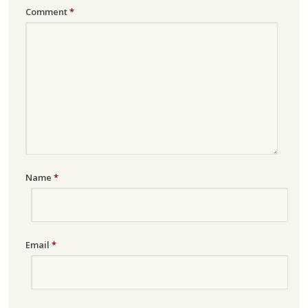
Comment
*
Name
*
Email
*