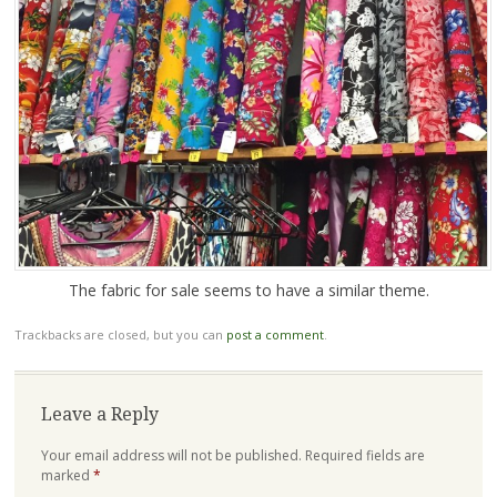
The fabric for sale seems to have a similar theme.
Trackbacks are closed, but you can
post a comment
.
Leave a Reply
Your email address will not be published.
Required fields are
marked
*