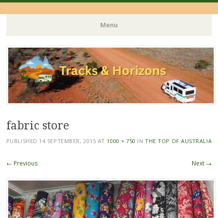
Menu
Skip
to
content
fabric store
PUBLISHED
14 SEPTEMBER, 2015
AT
1000 × 750
IN
THE TOP OF AUSTRALIA
← Previous
Next →