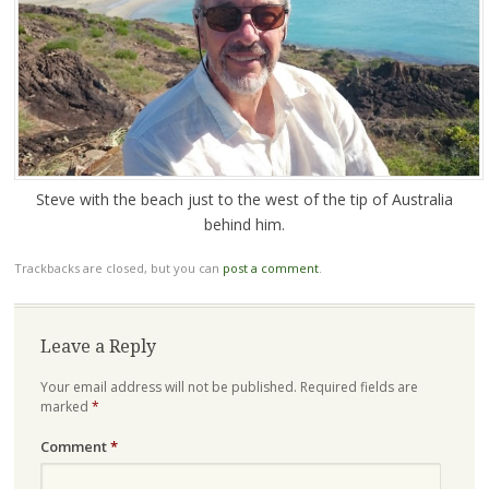
Steve with the beach just to the west of the tip of Australia
behind him.
Trackbacks are closed, but you can
post a comment
.
Leave a Reply
Your email address will not be published.
Required fields are
marked
*
Comment
*