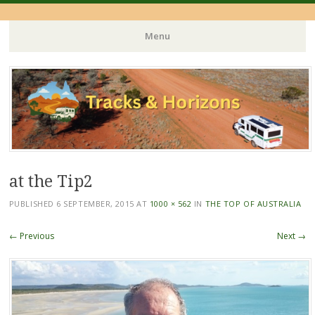
Menu
Skip
to
content
at the Tip2
PUBLISHED
6 SEPTEMBER, 2015
AT
1000 × 562
IN
THE TOP OF AUSTRALIA
← Previous
Next →