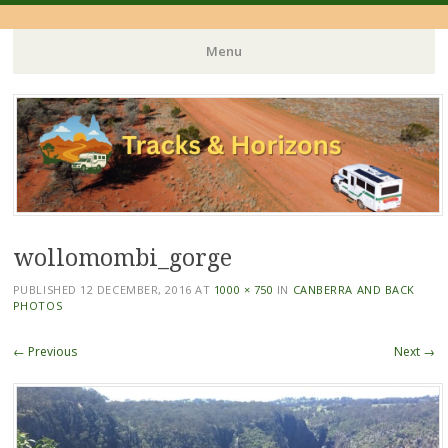
Menu
Skip
to
content
wollomombi_gorge
PUBLISHED
12 DECEMBER, 2016
AT
1000 × 750
IN
CANBERRA AND BACK
PHOTOS
← Previous
Next →