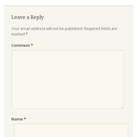
Leave a Reply
Your email address will not be published.
Required fields are
marked
*
Comment
*
Name
*