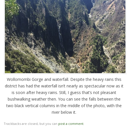
Wollomombi Gorge and waterfall. Despite the heavy rains this
district has had the waterfall isn’t nearly as spectacular now as it
is soon after heavy rains. Still, I guess that’s not pleasant
bushwalking weather then. You can see the falls between the
two black vertical columns in the middle of the photo, with the
river below it.
Trackbacks are closed, but you can
post a comment
.