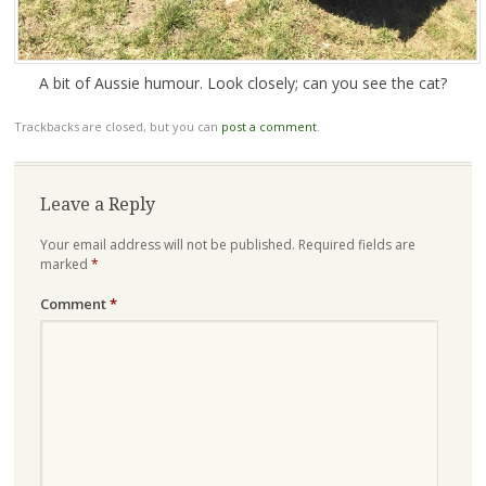
A bit of Aussie humour. Look closely; can you see the cat?
Trackbacks are closed, but you can
post a comment
.
Leave a Reply
Your email address will not be published.
Required fields are
marked
*
Comment
*