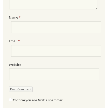
Name
*
Email
*
Website
Confirm you are NOT a spammer