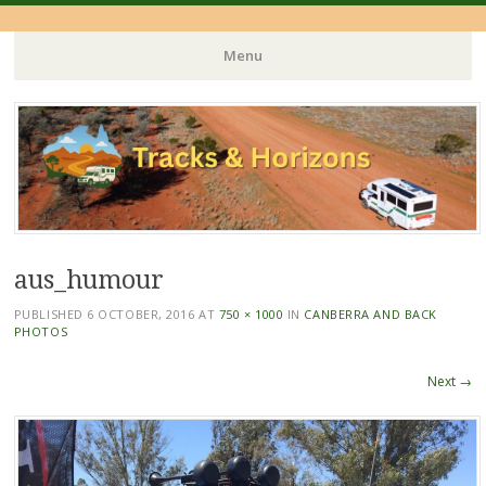
Menu
Skip
to
content
aus_humour
PUBLISHED
6 OCTOBER, 2016
AT
750 × 1000
IN
CANBERRA AND BACK
PHOTOS
Next →