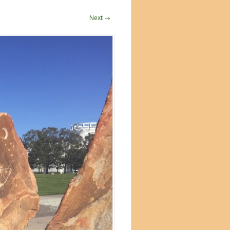
Next →