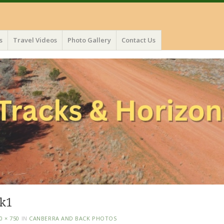
s
Travel Videos
Photo Gallery
Contact Us
lk1
0 × 750
IN
CANBERRA AND BACK PHOTOS