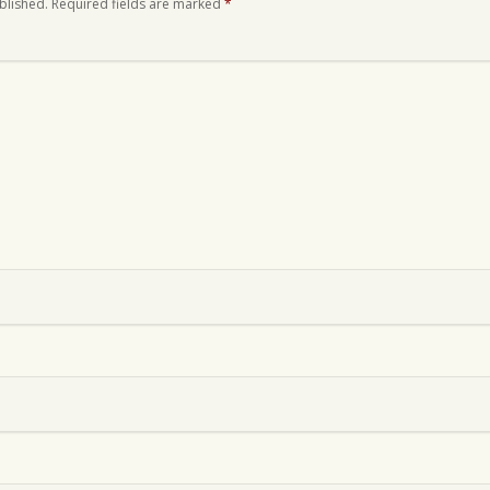
blished.
Required fields are marked
*