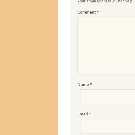
Your email address will not be pu
Comment
*
Name
*
Email
*