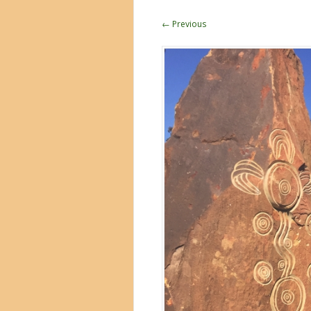
← Previous