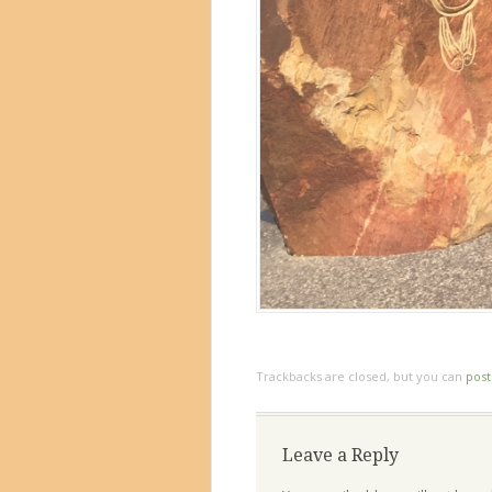
Trackbacks are closed, but you can
pos
Leave a Reply