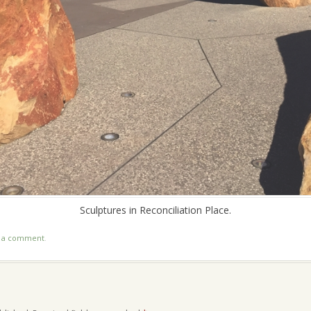
Sculptures in Reconciliation Place.
t a comment
.