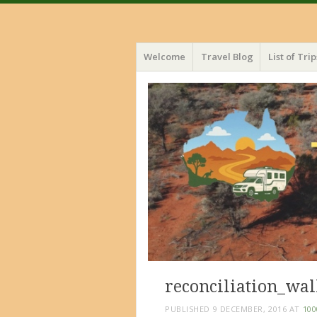
Menu
Skip
Welcome
Travel Blog
List of Trip
to
content
reconciliation_wa
PUBLISHED
9 DECEMBER, 2016
AT
100