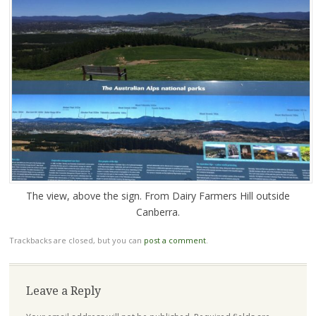
The view, above the sign. From Dairy Farmers Hill outside
Canberra.
Trackbacks are closed, but you can
post a comment
.
Leave a Reply