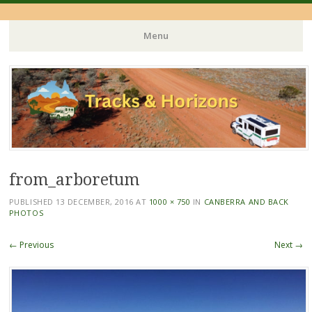
Menu
Skip
to
content
from_arboretum
PUBLISHED
13 DECEMBER, 2016
AT
1000 × 750
IN
CANBERRA AND BACK
PHOTOS
← Previous
Next →