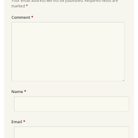
Your email address will not be published.
Required fields are
marked
*
Comment
*
Name
*
Email
*