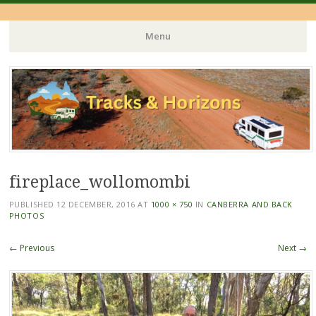
Menu
Skip
to
content
fireplace_wollomombi
PUBLISHED
12 DECEMBER, 2016
AT
1000 × 750
IN
CANBERRA AND BACK
PHOTOS
← Previous
Next →