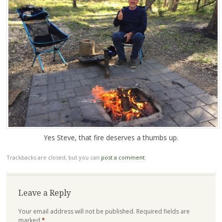
Yes Steve, that fire deserves a thumbs up.
Trackbacks are closed, but you can
post a comment
.
Leave a Reply
Your email address will not be published.
Required fields are
marked
*