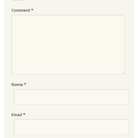
Comment
*
Name
*
Email
*