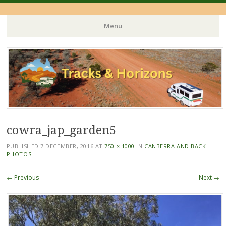
Menu
Skip
to
content
cowra_jap_garden5
PUBLISHED
7 DECEMBER, 2016
AT
750 × 1000
IN
CANBERRA AND BACK
PHOTOS
← Previous
Next →