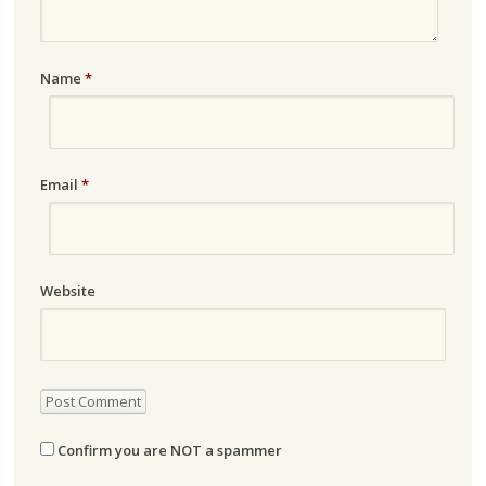
Name
*
Email
*
Website
Confirm you are NOT a spammer