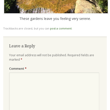
These gardens leave you feeling very serene.
Trackbacks are closed, but you can
post a comment
.
Leave a Reply
Your email address will not be published.
Required fields are
marked
*
Comment
*