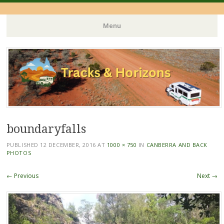
Menu
Skip
to
content
boundaryfalls
PUBLISHED
12 DECEMBER, 2016
AT
1000 × 750
IN
CANBERRA AND BACK
PHOTOS
← Previous
Next →