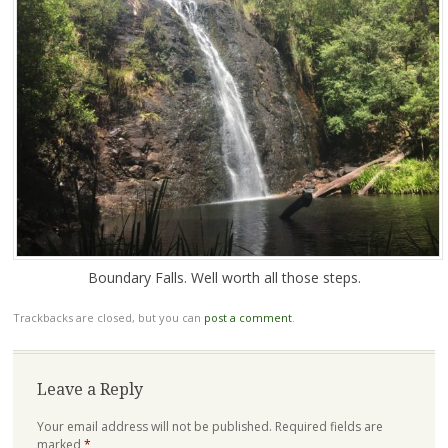
Boundary Falls. Well worth all those steps.
Trackbacks are closed, but you can
post a comment
.
Leave a Reply
Your email address will not be published.
Required fields are
marked
*