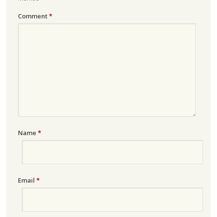
Comment
*
Name
*
Email
*