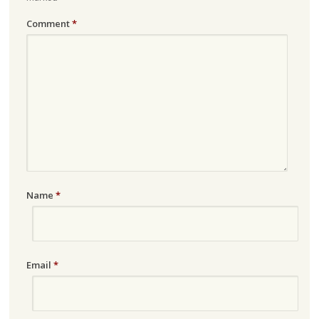
Comment
*
Name
*
Email
*