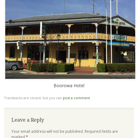
Boorowa Hotel
Trackbacks are closed, but you can
post a comment
.
Leave a Reply
Your email address will not be published.
Required fields are
marked
*