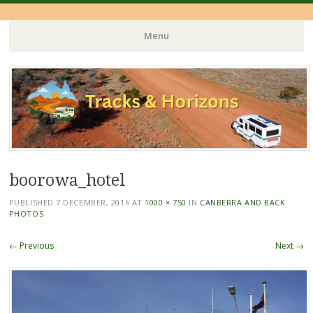
Menu
Skip
to
content
boorowa_hotel
PUBLISHED
7 DECEMBER, 2016
AT
1000 × 750
IN
CANBERRA AND BACK
PHOTOS
← Previous
Next →