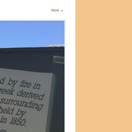
Next →