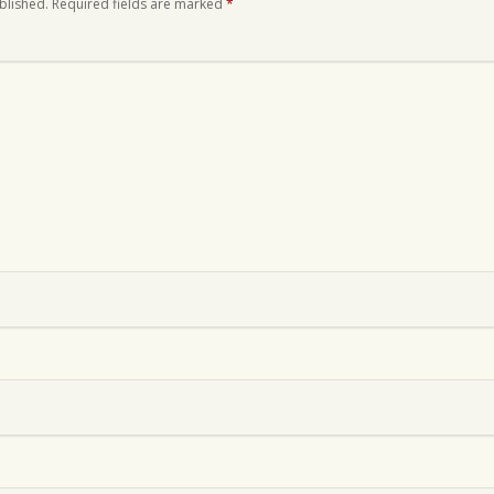
blished.
Required fields are marked
*