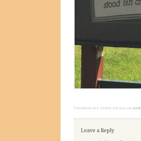
Trackbacks are closed, but you can
pos
Leave a Reply