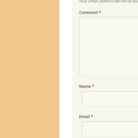
Your email address will not be pu
Comment
*
Name
*
Email
*