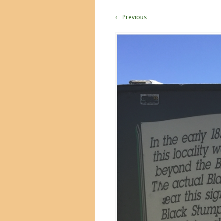
← Previous