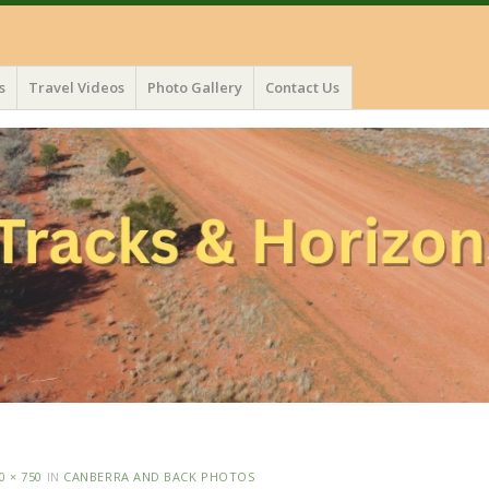
s
Travel Videos
Photo Gallery
Contact Us
0 × 750
IN
CANBERRA AND BACK PHOTOS