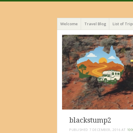
Menu
Skip
Welcome
Travel Blog
List of Trip
to
content
blackstump2
PUBLISHED
7 DECEMBER, 2016
AT
100