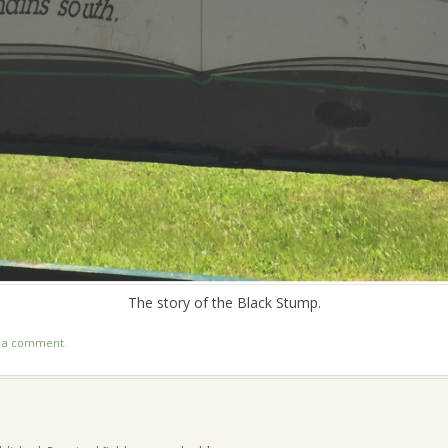
The story of the Black Stump.
t a comment
.