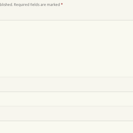
blished.
Required fields are marked
*