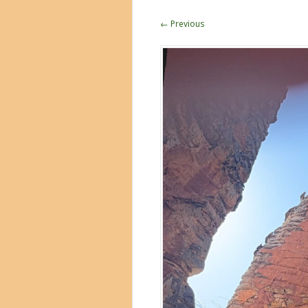
← Previous