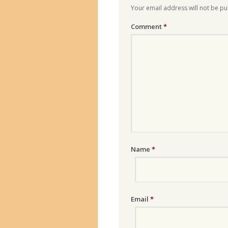
Your email address will not be pu
Comment
*
Name
*
Email
*