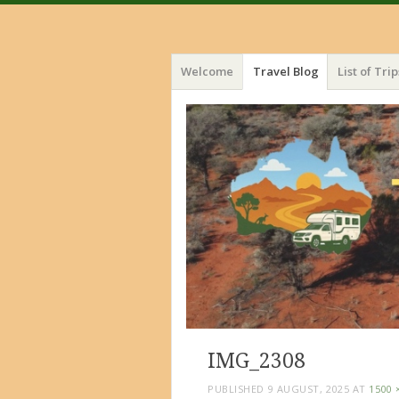
Menu
Skip
Welcome
Travel Blog
List of Trip
to
content
IMG_2308
PUBLISHED
9 AUGUST, 2025
AT
1500 