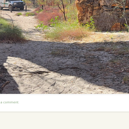
t a comment
.