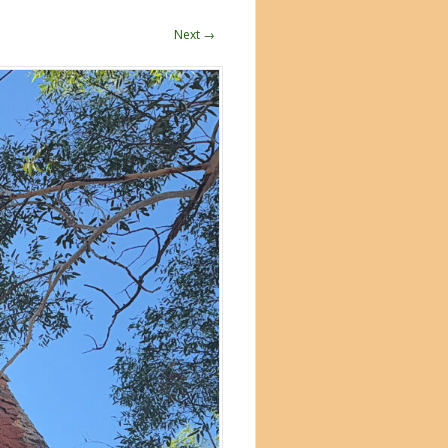
Next →