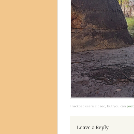
Trackbacks are closed, but you can
pos
Leave a Reply