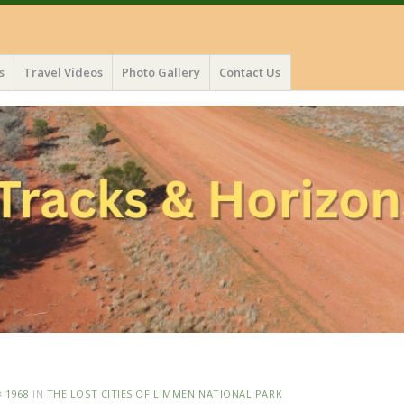
s
Travel Videos
Photo Gallery
Contact Us
× 1968
IN
THE LOST CITIES OF LIMMEN NATIONAL PARK