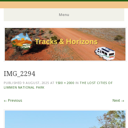
Menu
Skip
to
content
IMG_2294
PUBLISHED
9 AUGUST, 2025
AT
1500 × 2000
IN
THE LOST CITIES OF
LIMMEN NATIONAL PARK
← Previous
Next →