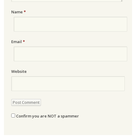
Name
*
Email
*
Website
Confirm you are NOT a spammer