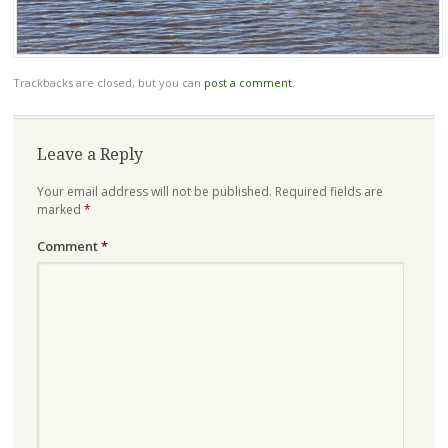
Trackbacks are closed, but you can
post a comment
.
Leave a Reply
Your email address will not be published.
Required fields are
marked
*
Comment
*