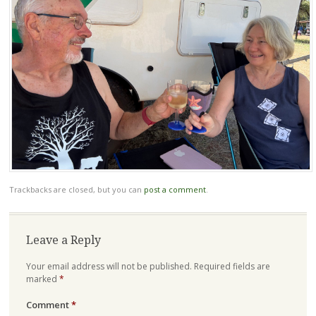
Trackbacks are closed, but you can
post a comment
.
Leave a Reply
Your email address will not be published.
Required fields are
marked
*
Comment
*