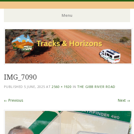
Menu
Skip
to
content
IMG_7090
PUBLISHED
5 JUNE, 2025
AT
2560 × 1920
IN
THE GIBB RIVER ROAD
← Previous
Next →