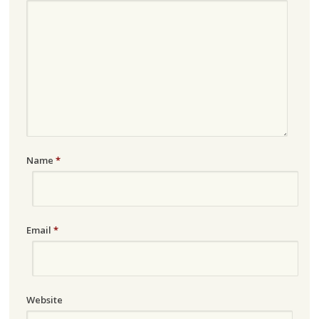
Name
*
Email
*
Website