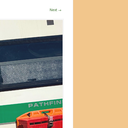
Next →