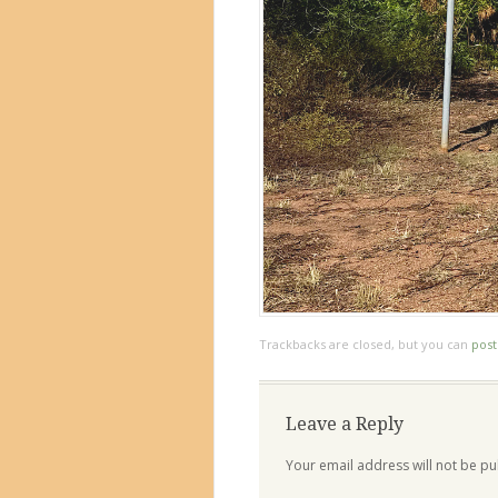
Trackbacks are closed, but you can
pos
Leave a Reply
Your email address will not be pu