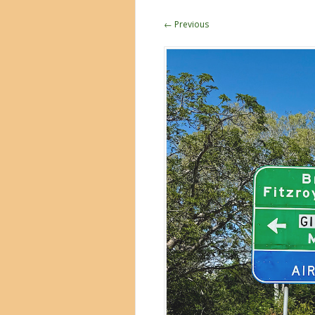
← Previous