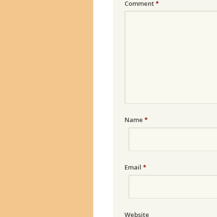
Comment
*
Name
*
Email
*
Website