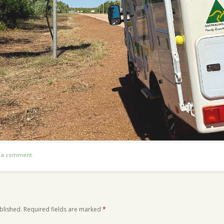
t a comment
.
blished.
Required fields are marked
*