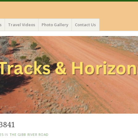
s
Travel Videos
Photo Gallery
Contact Us
3841
25
IN
THE GIBB RIVER ROAD