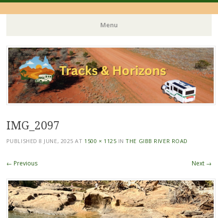
Menu
Skip
to
content
IMG_2097
PUBLISHED
8 JUNE, 2025
AT
1500 × 1125
IN
THE GIBB RIVER ROAD
← Previous
Next →