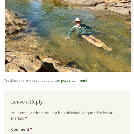
Trackbacks are closed, but you can
post a comment
.
Leave a Reply
Your email address will not be published.
Required fields are
marked
*
Comment
*