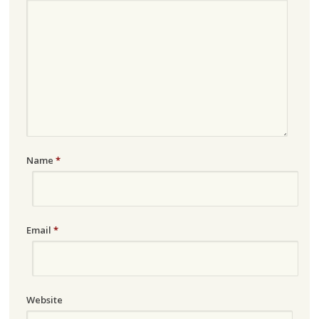
Name
*
Email
*
Website