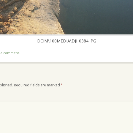
DCIM\100MEDIA\DJI_0384.JPG
t a comment
.
blished.
Required fields are marked
*