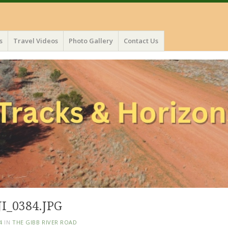
s
Travel Videos
Photo Gallery
Contact Us
I_0384.JPG
4
IN
THE GIBB RIVER ROAD