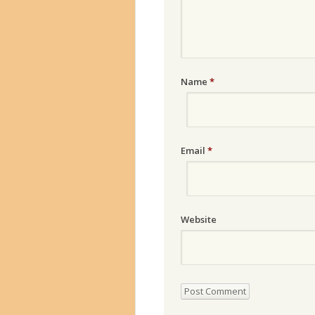
Name
*
Email
*
Website