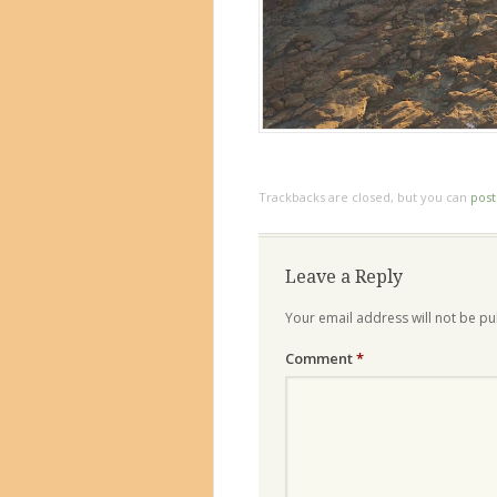
Trackbacks are closed, but you can
pos
Leave a Reply
Your email address will not be pu
Comment
*