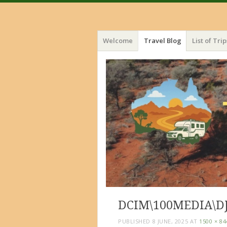
Menu
Skip
Welcome
Travel Blog
List of Trip
to
content
DCIM\100MEDIA\DJ
PUBLISHED
8 JUNE, 2025
AT
1500 × 84