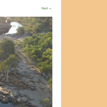
Next →