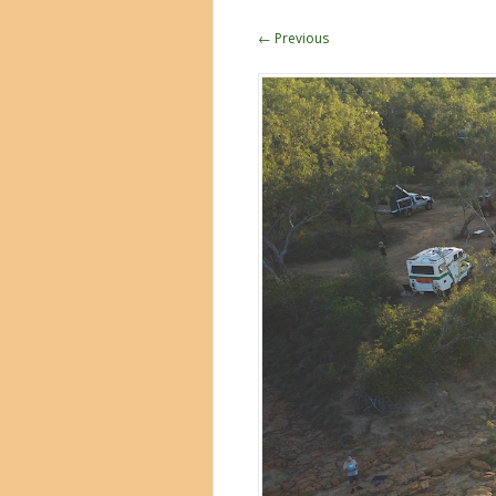
← Previous