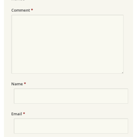
Comment
*
Name
*
Email
*