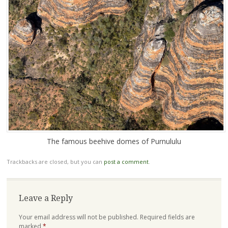
The famous beehive domes of Purnululu
Trackbacks are closed, but you can
post a comment
.
Leave a Reply
Your email address will not be published.
Required fields are
marked
*