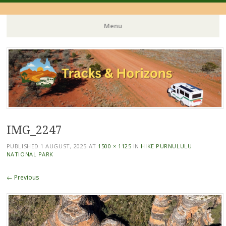
Menu
Skip
to
content
IMG_2247
PUBLISHED
1 AUGUST, 2025
AT
1500 × 1125
IN
HIKE PURNULULU
NATIONAL PARK
← Previous