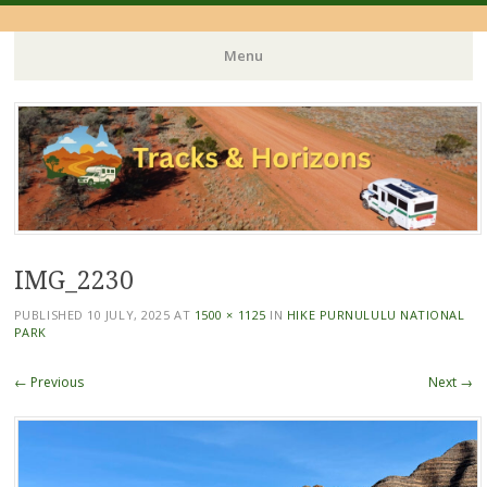
Menu
Skip
to
content
IMG_2230
PUBLISHED
10 JULY, 2025
AT
1500 × 1125
IN
HIKE PURNULULU NATIONAL
PARK
← Previous
Next →