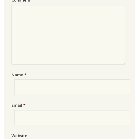
Name
*
Email
*
Website