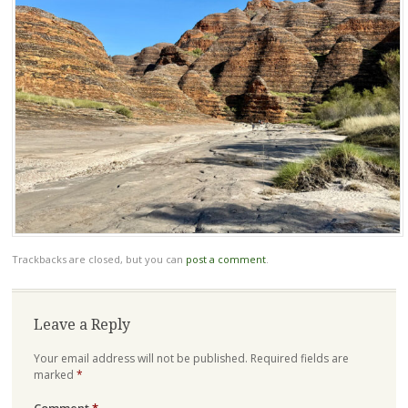
Trackbacks are closed, but you can
post a comment
.
Leave a Reply
Your email address will not be published.
Required fields are
marked
*
Comment
*