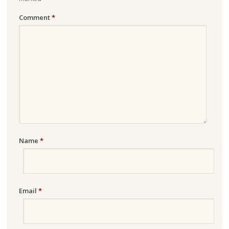
Comment
*
Name
*
Email
*