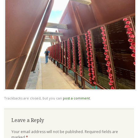
Trackbacks are closed, but you can
post a comment
.
Leave a Reply
Your email address will not be published.
Required fields are
marked
*