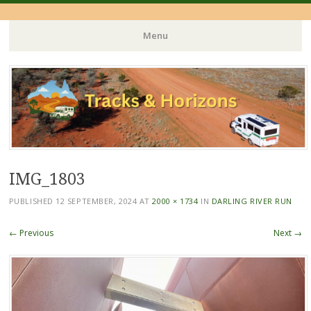
Menu
Skip
to
content
IMG_1803
PUBLISHED
12 SEPTEMBER, 2024
AT
2000 × 1734
IN
DARLING RIVER RUN
← Previous
Next →