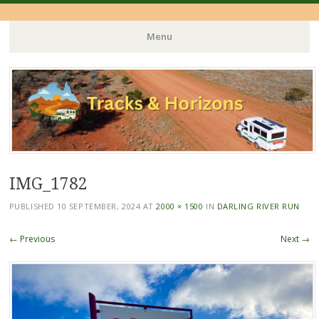
Menu
Skip
to
content
IMG_1782
PUBLISHED
10 SEPTEMBER, 2024
AT
2000 × 1500
IN
DARLING RIVER RUN
← Previous
Next →