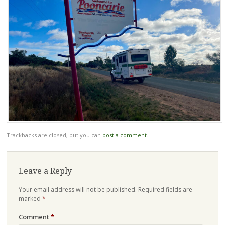
Trackbacks are closed, but you can
post a comment
.
Leave a Reply
Your email address will not be published.
Required fields are
marked
*
Comment
*