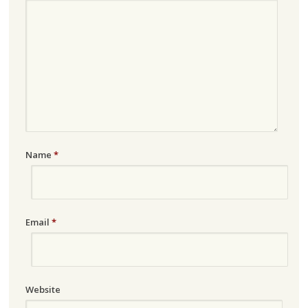
Name
*
Email
*
Website