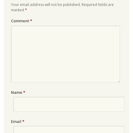
Your email address will not be published.
Required fields are
marked
*
Comment
*
Name
*
Email
*