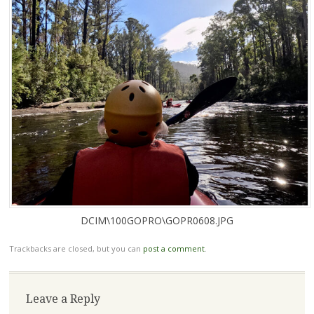
DCIM\100GOPRO\GOPR0608.JPG
Trackbacks are closed, but you can
post a comment
.
Leave a Reply