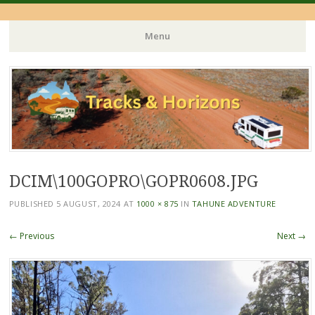
Menu
Skip
to
content
DCIM\100GOPRO\GOPR0608.JPG
PUBLISHED
5 AUGUST, 2024
AT
1000 × 875
IN
TAHUNE ADVENTURE
← Previous
Next →