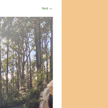
Next →