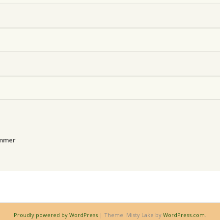
ammer
Proudly powered by WordPress
|
Theme: Misty Lake by
WordPress.com
.