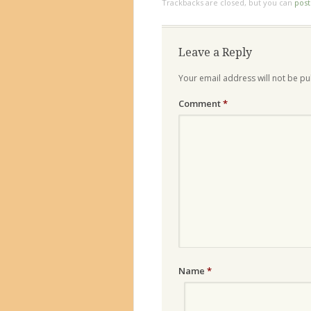
Trackbacks are closed, but you can
pos
Leave a Reply
Your email address will not be pu
Comment
*
Name
*