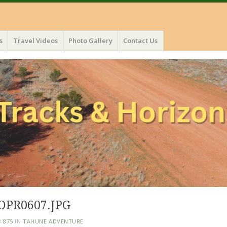
s
Travel Videos
Photo Gallery
Contact Us
OPR0607.JPG
× 875
IN
TAHUNE ADVENTURE