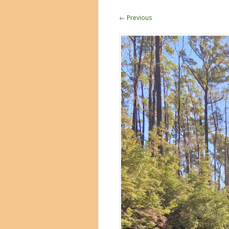
← Previous