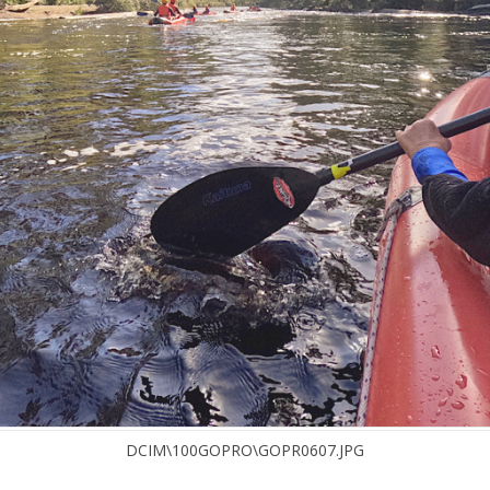
DCIM\100GOPRO\GOPR0607.JPG