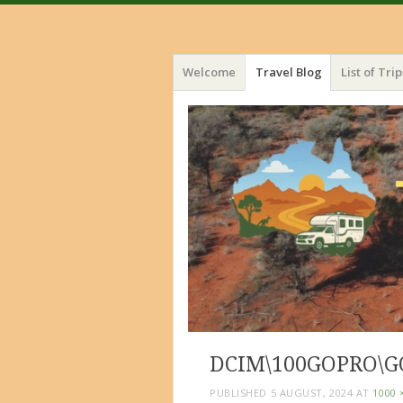
Menu
Skip
Welcome
Travel Blog
List of Trip
to
content
DCIM\100GOPRO\G
PUBLISHED
5 AUGUST, 2024
AT
1000 