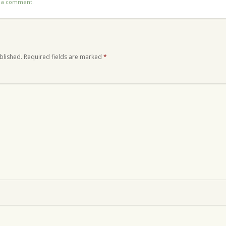
t a comment
.
blished.
Required fields are marked
*