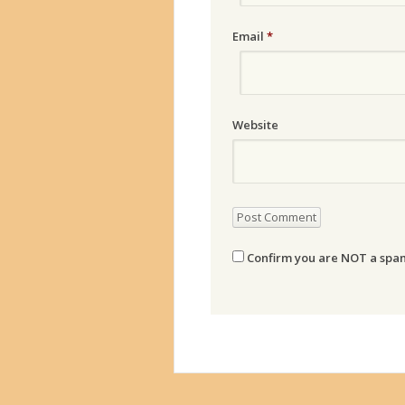
Email
*
Website
Confirm you are NOT a sp