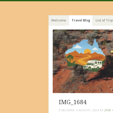
Menu
Skip
Welcome
Travel Blog
List of Trip
to
content
IMG_1684
PUBLISHED
5 AUGUST, 2024
AT
2000 