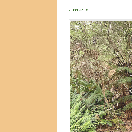
← Previous