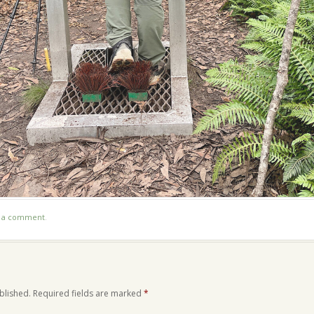
t a comment
.
blished.
Required fields are marked
*