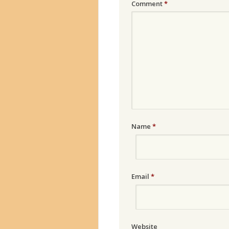
Comment
*
Name
*
Email
*
Website