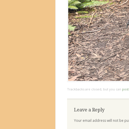
Trackbacks are closed, but you can
pos
Leave a Reply
Your email address will not be pu