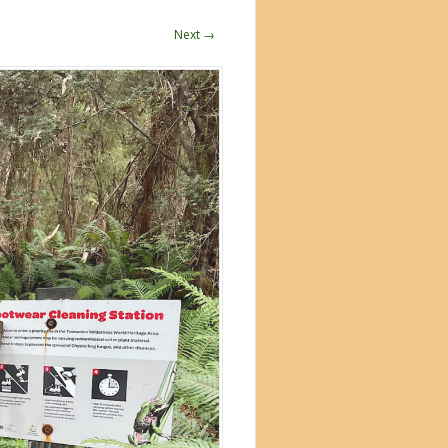
Next →