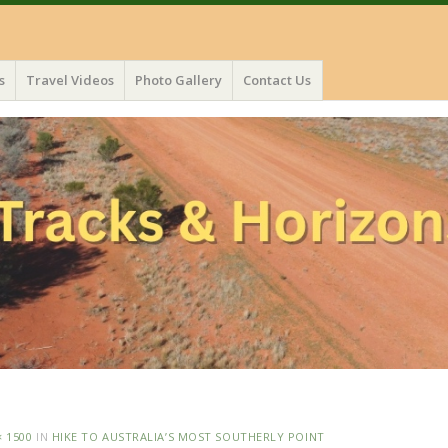
s
Travel Videos
Photo Gallery
Contact Us
× 1500
IN
HIKE TO AUSTRALIA’S MOST SOUTHERLY POINT