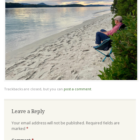
Trackbacks are closed, but you can
post a comment
.
Leave a Reply
Your email address will not be published.
Required fields are
marked
*
Comment
*