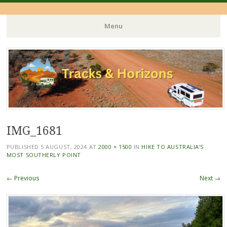
Menu
Skip
to
content
IMG_1681
PUBLISHED
5 AUGUST, 2024
AT
2000 × 1500
IN
HIKE TO AUSTRALIA’S
MOST SOUTHERLY POINT
← Previous
Next →