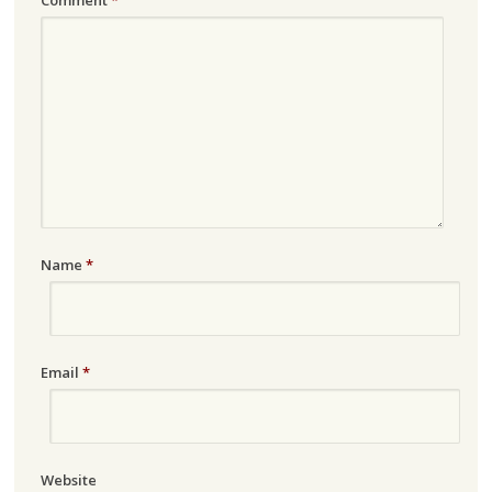
Name
*
Email
*
Website