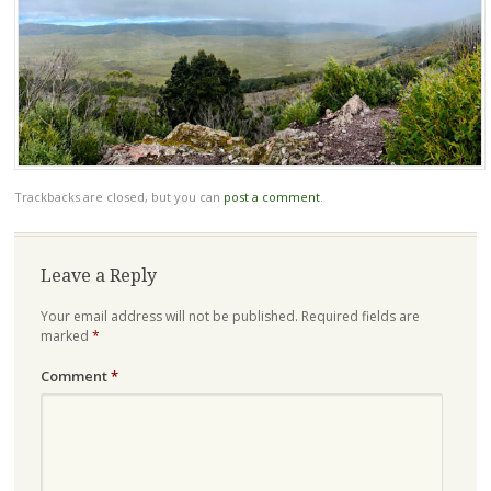
Trackbacks are closed, but you can
post a comment
.
Leave a Reply
Your email address will not be published.
Required fields are
marked
*
Comment
*