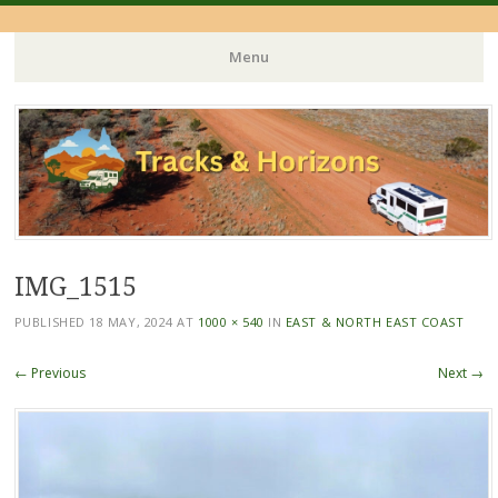
Menu
Skip
to
content
IMG_1515
PUBLISHED
18 MAY, 2024
AT
1000 × 540
IN
EAST & NORTH EAST COAST
← Previous
Next →