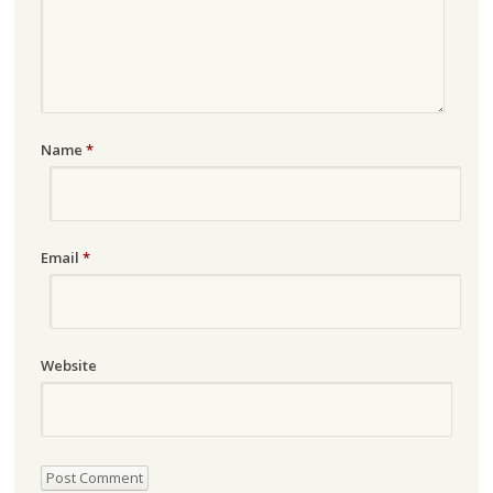
Name
*
Email
*
Website