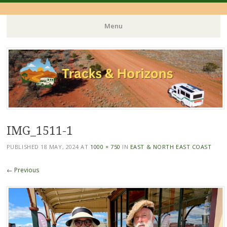
Menu
Skip
to
content
IMG_1511-1
PUBLISHED
18 MAY, 2024
AT
1000 × 750
IN
EAST & NORTH EAST COAST
← Previous