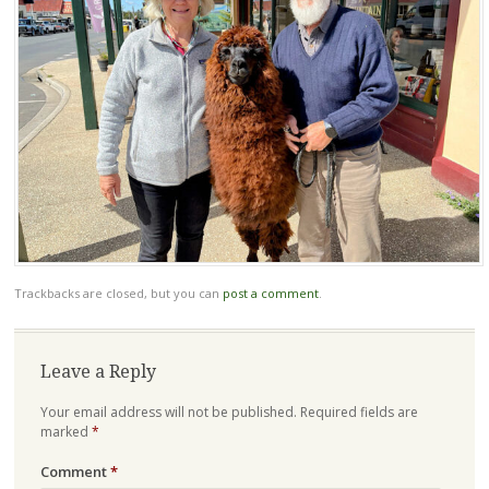
Trackbacks are closed, but you can
post a comment
.
Leave a Reply
Your email address will not be published.
Required fields are
marked
*
Comment
*