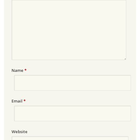
Name
*
Email
*
Website