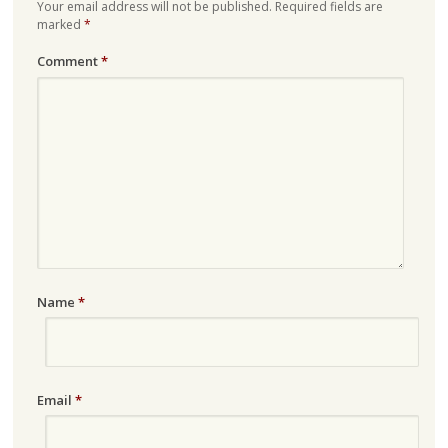
Your email address will not be published.
Required fields are
marked
*
Comment
*
Name
*
Email
*