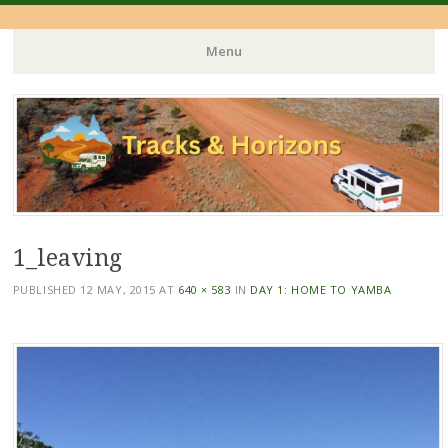
Menu
Skip
to
content
1_leaving
PUBLISHED
12 MAY, 2015
AT
640 × 583
IN
DAY 1: HOME TO YAMBA