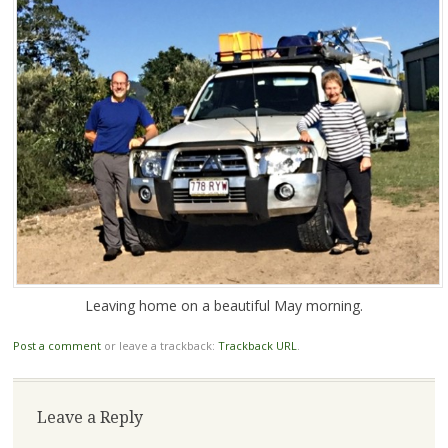
Leaving home on a beautiful May morning.
Post a comment
or leave a trackback:
Trackback URL
.
Leave a Reply