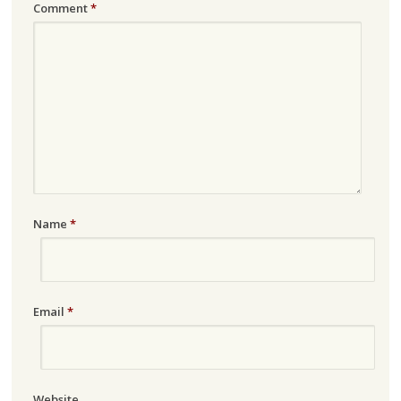
Comment
*
Name
*
Email
*
Website