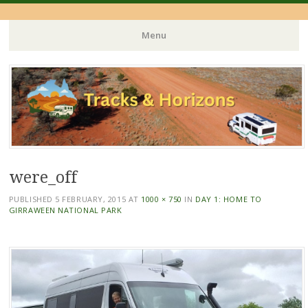
Menu
Skip
to
content
were_off
PUBLISHED
5 FEBRUARY, 2015
AT
1000 × 750
IN
DAY 1: HOME TO
GIRRAWEEN NATIONAL PARK