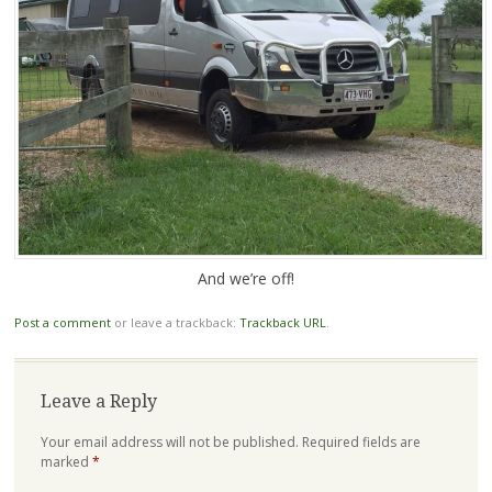
And we’re off!
Post a comment
or leave a trackback:
Trackback URL
.
Leave a Reply
Your email address will not be published.
Required fields are
marked
*