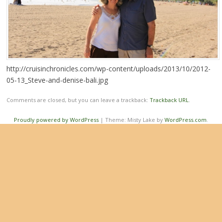
http://cruisinchronicles.com/wp-content/uploads/2013/10/2012-
05-13_Steve-and-denise-bali.jpg
Comments are closed, but you can leave a trackback:
Trackback URL
.
Proudly powered by WordPress
|
Theme: Misty Lake by
WordPress.com
.