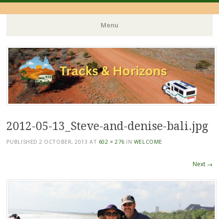
Menu
Skip
to
content
2012-05-13_Steve-and-denise-bali.jpg
PUBLISHED
2 OCTOBER, 2013
AT
602 × 276
IN
WELCOME
Next →