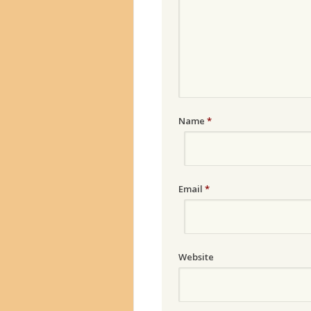
Name
*
Email
*
Website