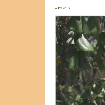
← Previous