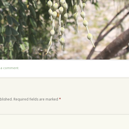
t a comment
.
blished.
Required fields are marked
*