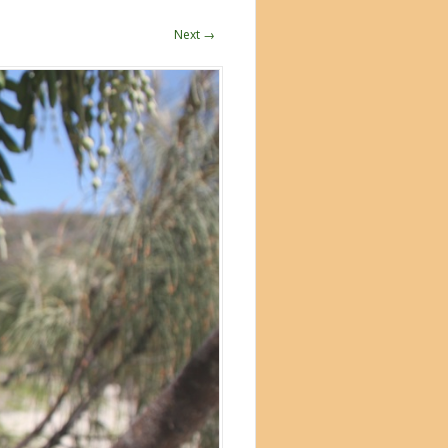
Next →