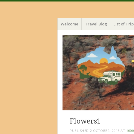
Menu
Skip
Welcome
Travel Blog
List of Trip
to
content
Flowers1
PUBLISHED
2 OCTOBER, 2015
AT
1000