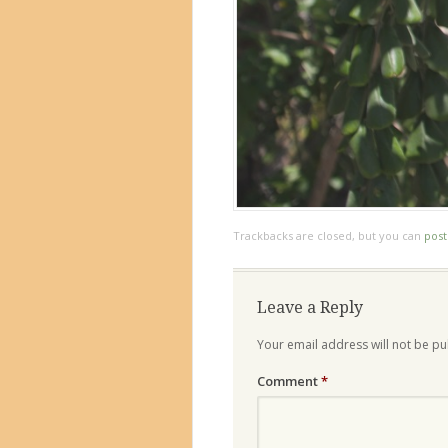
Trackbacks are closed, but you can
pos
Leave a Reply
Your email address will not be pu
Comment
*