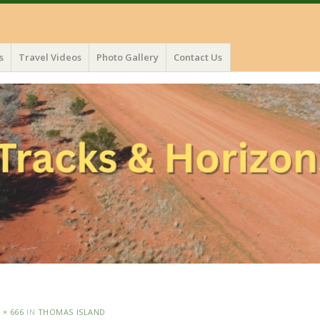
s
Travel Videos
Photo Gallery
Contact Us
 × 666
IN
THOMAS ISLAND