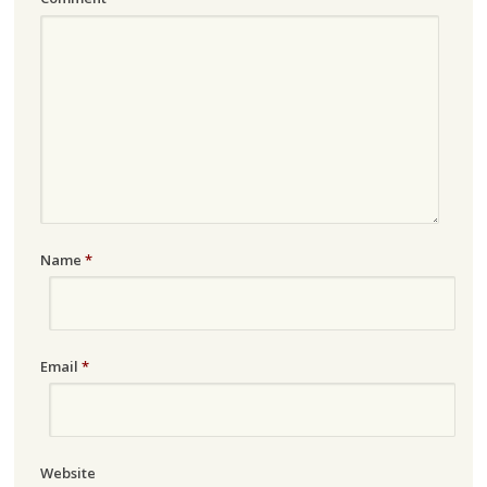
Name
*
Email
*
Website