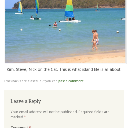
Kim, Steve, Nick on the Cat. This is what island life is all about.
Trackbacks are closed, but you can
post a comment
.
Leave a Reply
Your email address will not be published.
Required fields are
marked
*
Comment
*