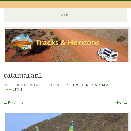
Menu
Skip
to
content
catamaran1
PUBLISHED
17 OCTOBER, 2015
AT
1944 × 1296
IN
NICK & KIM AT
HAMILTON
← Previous
Next →