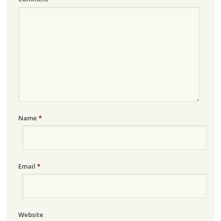
Name
*
Email
*
Website