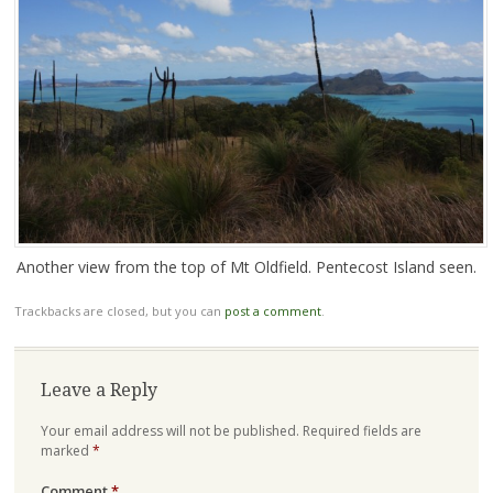
Another view from the top of Mt Oldfield. Pentecost Island seen.
Trackbacks are closed, but you can
post a comment
.
Leave a Reply
Your email address will not be published.
Required fields are
marked
*
Comment
*