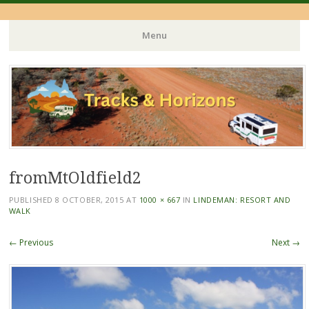
Menu
Skip
to
content
fromMtOldfield2
PUBLISHED
8 OCTOBER, 2015
AT
1000 × 667
IN
LINDEMAN: RESORT AND
WALK
← Previous
Next →