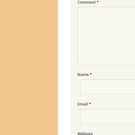
Comment
*
Name
*
Email
*
Website