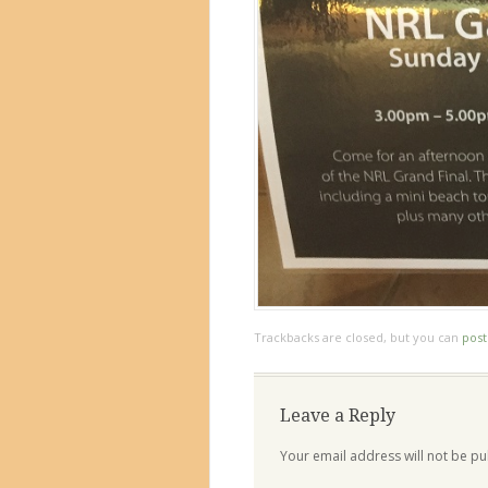
Trackbacks are closed, but you can
pos
Leave a Reply
Your email address will not be pu