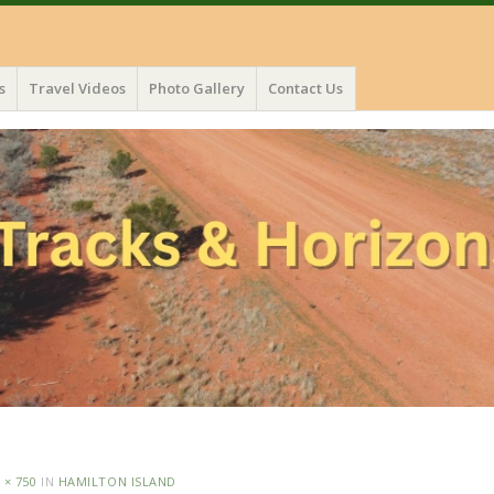
s
Travel Videos
Photo Gallery
Contact Us
 × 750
IN
HAMILTON ISLAND