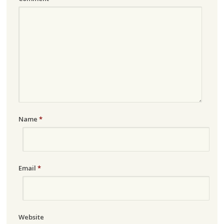
Name
*
Email
*
Website