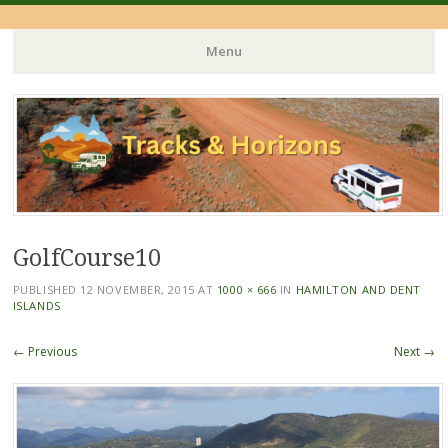
Menu
Skip
to
content
GolfCourse10
PUBLISHED
12 NOVEMBER, 2015
AT
1000 × 666
IN
HAMILTON AND DENT
ISLANDS
← Previous
Next →