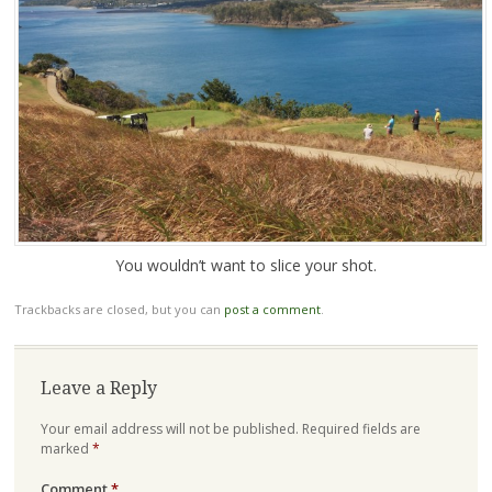
You wouldn’t want to slice your shot.
Trackbacks are closed, but you can
post a comment
.
Leave a Reply
Your email address will not be published.
Required fields are
marked
*
Comment
*