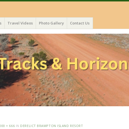
s
Travel Videos
Photo Gallery
Contact Us
000 × 666
IN
DERELICT BRAMPTON ISLAND RESORT