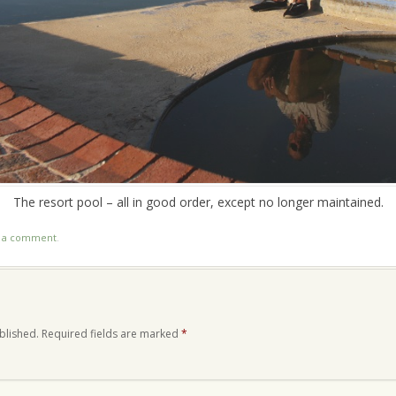
The resort pool – all in good order, except no longer maintained.
t a comment
.
blished.
Required fields are marked
*