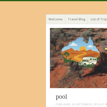
Menu
Skip
Welcome
Travel Blog
List of Trip
to
content
pool
PUBLISHED
26 SEPTEMBER, 2015
AT
1