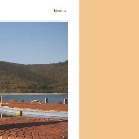
Next →