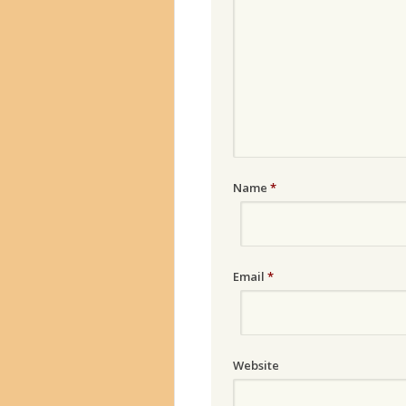
Name
*
Email
*
Website