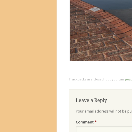
Trackbacks are closed, but you can
pos
Leave a Reply
Your email address will not be pu
Comment
*