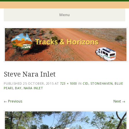
Menu
Skip
to
content
Steve Nara Inlet
PUBLISHED
25 OCTOBER, 2015
AT
723 × 1000
IN
CID, STONEHAVEN, BLUE
PEARL BAY, NARA INLET
← Previous
Next →