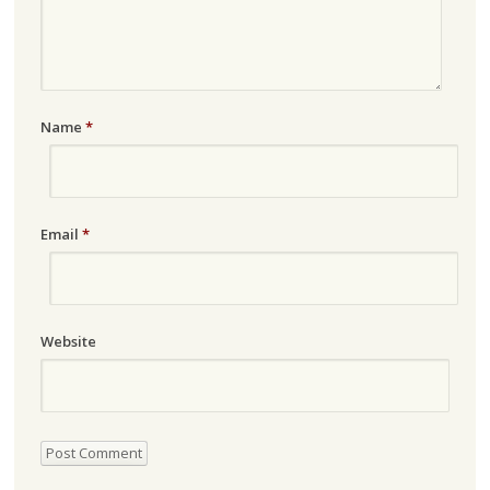
Name
*
Email
*
Website