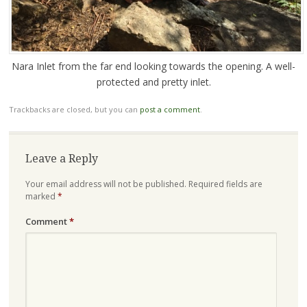
Nara Inlet from the far end looking towards the opening. A well-
protected and pretty inlet.
Trackbacks are closed, but you can
post a comment
.
Leave a Reply
Your email address will not be published.
Required fields are
marked
*
Comment
*