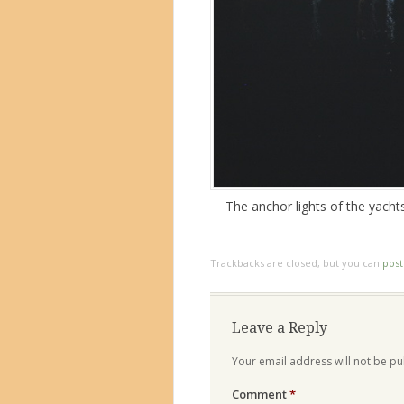
The anchor lights of the yacht
Trackbacks are closed, but you can
pos
Leave a Reply
Your email address will not be pu
Comment
*