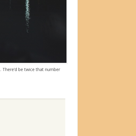
s. There’d be twice that number