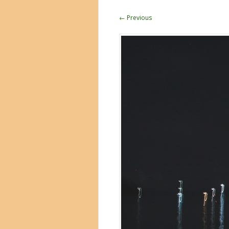
← Previous