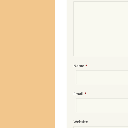
Name
*
Email
*
Website