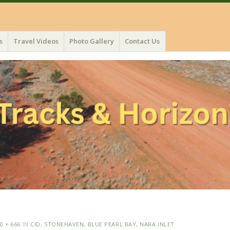
s
Travel Videos
Photo Gallery
Contact Us
0 × 666
IN
CID, STONEHAVEN, BLUE PEARL BAY, NARA INLET