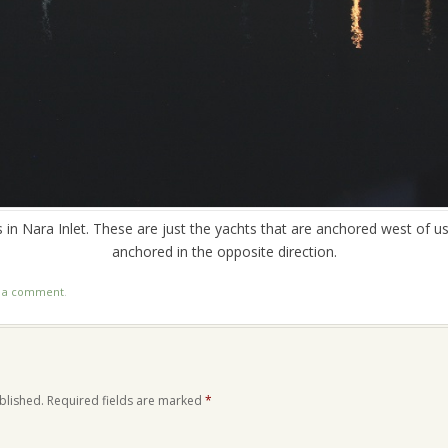
s in Nara Inlet. These are just the yachts that are anchored west of u
anchored in the opposite direction.
t a comment
.
blished.
Required fields are marked
*