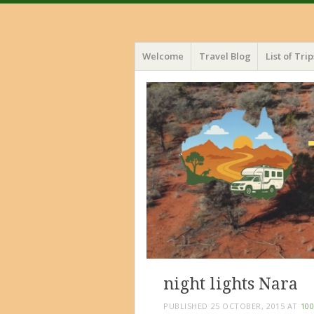
Menu
Skip
Welcome
Travel Blog
List of Trip
to
content
night lights Nara
PUBLISHED
25 OCTOBER, 2015
AT
100