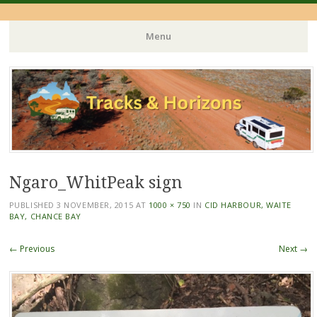
Menu
Skip
to
content
Ngaro_WhitPeak sign
PUBLISHED
3 NOVEMBER, 2015
AT
1000 × 750
IN
CID HARBOUR, WAITE
BAY, CHANCE BAY
← Previous
Next →