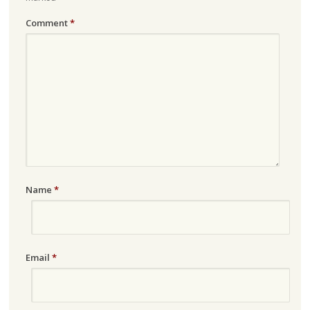
Comment
*
Name
*
Email
*