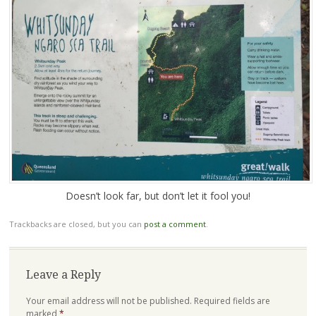
Doesn’t look far, but don’t let it fool you!
Trackbacks are closed, but you can
post a comment
.
Leave a Reply
Your email address will not be published.
Required fields are
marked
*